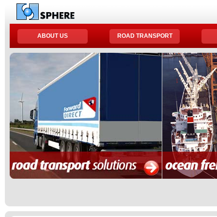
ABOUT US
ROAD TRANSPORT