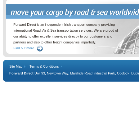
Move your cargo by road & sea worldwide
Forward Direct is an independent Irish transport company providing
International Road, Air & Sea transportation services. We are proud of
our ability to offer excellent services directly to our customers and
partners and also to other freight companies impartially.
Find out more
Site Map
Terms & Conditions
Forward Direct
Unit 93, Newtown Way, Malahide Road Industrial Park, Coolock, Dublin